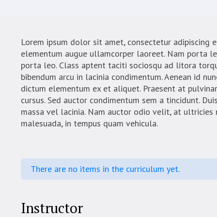
Lorem ipsum dolor sit amet, consectetur adipiscing el
elementum augue ullamcorper laoreet. Nam porta leo u
porta leo. Class aptent taciti sociosqu ad litora tor
bibendum arcu in lacinia condimentum. Aenean id nunc
dictum elementum ex et aliquet. Praesent at pulvinar
cursus. Sed auctor condimentum sem a tincidunt. Dui
massa vel lacinia. Nam auctor odio velit, at ultricies
malesuada, in tempus quam vehicula.
There are no items in the curriculum yet.
Instructor