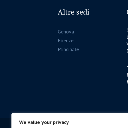
Altre sedi
Genova
Firenze
Principale
We value your privacy