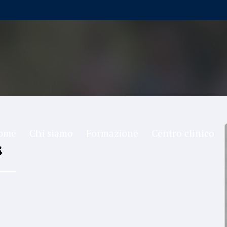
ome
Chi siamo
Formazione
Centro clinico
s