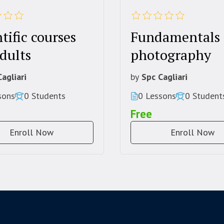
tific courses
Fundamentals 
dults
photography
agliari
by
Spc Cagliari
sons
0 Students
0 Lessons
0 Student
Free
Enroll Now
Enroll Now