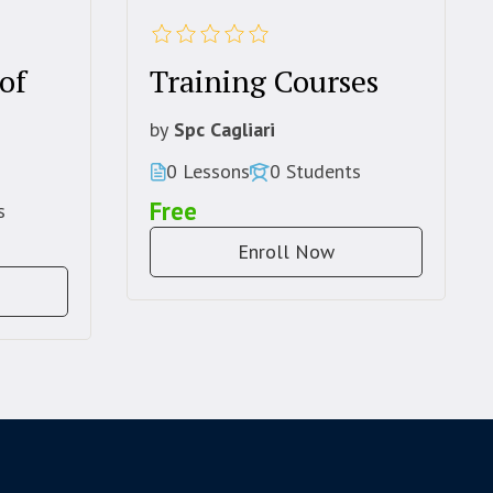
of
Training Courses
by
Spc Cagliari
0 Lessons
0 Students
Free
s
Enroll Now