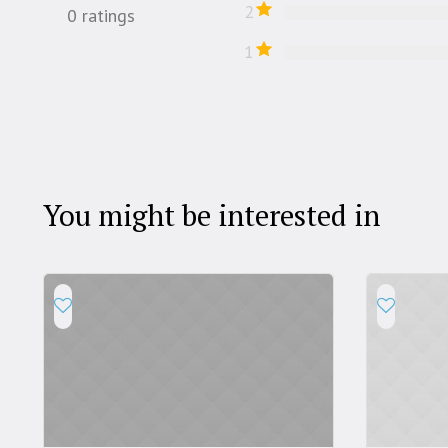
2
0
ratings
1
You might be interested in