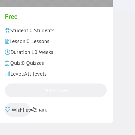
Free
Student:
0 Students
Lesson:
0 Lessons
Duration:
10 Weeks
Quiz:
0 Quizzes
Level:
All levels
Start Now
Share
Wishlist