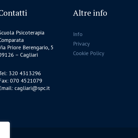
Contatti
Altre info
Scuola Psicoterapia
Info
Comparata
Privacy
Via Priore Berengario, 5
Cookie Policy
09126 – Cagliari
Tel: 320 4313296
Fax: 070 4521079
Email: cagliari@spc.it