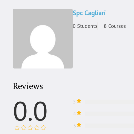
Spc Cagliari
0 Students
8 Courses
Reviews
0.0
5
4
3