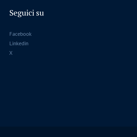
Seguici su
Facebook
Linkedin
X