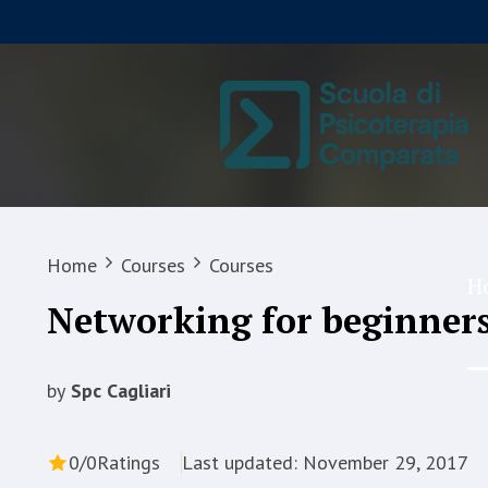
Home
Courses
Courses
H
Networking for beginner
by
Spc Cagliari
0/0
Ratings
Last updated: November 29, 2017