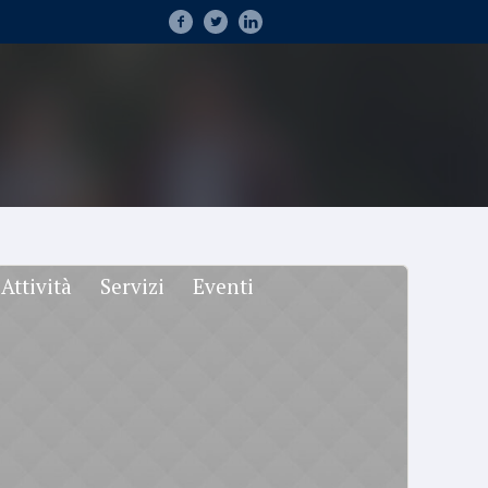
Attività
Servizi
Eventi