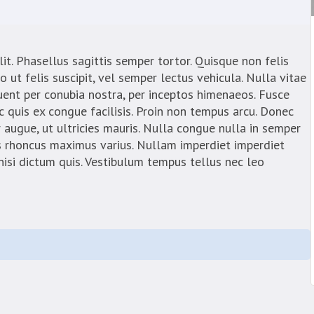
it. Phasellus sagittis semper tortor. Quisque non felis
t felis suscipit, vel semper lectus vehicula. Nulla vitae
quent per conubia nostra, per inceptos himenaeos. Fusce
 quis ex congue facilisis. Proin non tempus arcu. Donec
 augue, ut ultricies mauris. Nulla congue nulla in semper
s rhoncus maximus varius. Nullam imperdiet imperdiet
 nisi dictum quis. Vestibulum tempus tellus nec leo