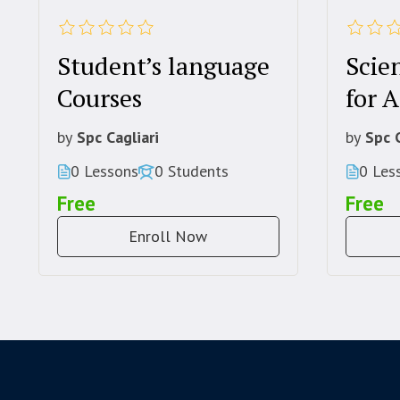
Student’s language
Scien
Courses
for A
by
Spc Cagliari
by
Spc C
0 Lessons
0 Students
0 Les
Free
Free
Enroll Now